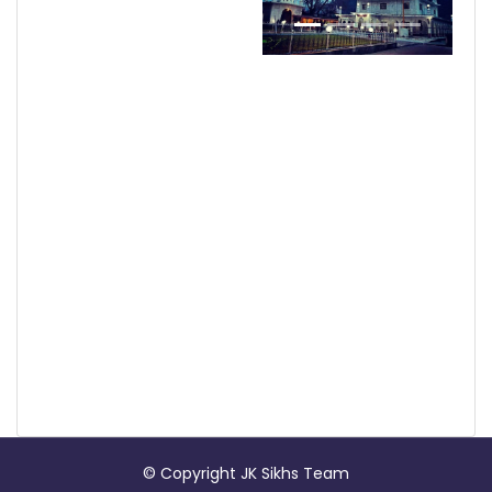
© Copyright JK Sikhs Team