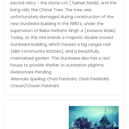
sacred relics - the stone cot (
Takhat Sahib
), and the
living relic the Chinar Tree. The tree, was
unfortunately damaged during construction of the
new Gurdwara building in the 1980’s, under the
supervision of Baba Harbans Singh Ji (
Karseva Wale
).
Today, at this site stands a majestic double storied
Gurdwara building, which houses a big
Langar Hall
(Sikh community kitchen), and a beautifully
maintained garden. The Gurdwara also has a rest
house to provide shelter to outstation pilgrims.
References
: Pending
Alternate Spelling
: Chati Patshahi, Chati Padshahi,
Chevin/Chavin Patshahi
Previous
Next