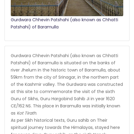
Gurdwara Chhevin Patshahi (also known as Chhatti
Patshahi) of Baramulla
Gurdwara Chhevin Patshahi (also known as Chhatti
Patshahi) of Baramulla is situated on the banks of
river Jhelum in the historic town of Baramulla, about
59km from the city of Srinagar, in the northern part
of the Kashmir valley. The Gurdwara was constructed
at this site to commemorate the visit of the sixth
Guru of Sikhs, Guru Hargobind Sahib Ji in year 1620
CE/162 NS. This place in Baramulla was initially known
as
Kot Tirath
.
As per Sikh historical texts, Guru sahib on Their
spiritual journey towards the Himalayas, stayed here