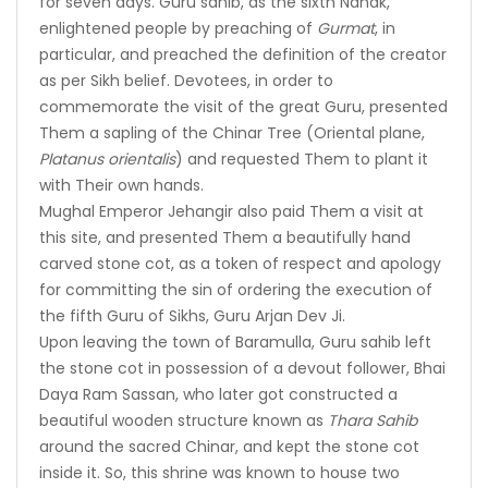
for seven days. Guru sahib, as the sixth Nanak,
enlightened people by preaching of
Gurmat
, in
particular, and preached the definition of the creator
as per Sikh belief. Devotees, in order to
commemorate the visit of the great Guru, presented
Them a sapling of the Chinar Tree (Oriental plane,
Platanus orientalis
) and requested Them to plant it
with Their own hands.
Mughal Emperor Jehangir also paid Them a visit at
this site, and presented Them a beautifully hand
carved stone cot, as a token of respect and apology
for committing the sin of ordering the execution of
the fifth Guru of Sikhs, Guru Arjan Dev Ji.
Upon leaving the town of Baramulla, Guru sahib left
the stone cot in possession of a devout follower, Bhai
Daya Ram Sassan, who later got constructed a
beautiful wooden structure known as
Thara Sahib
around the sacred Chinar, and kept the stone cot
inside it. So, this shrine was known to house two