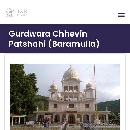
Gurdwara Chhevin
Patshahi (Baramulla)